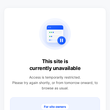
This site is
currently unavailable
Access is temporarily restricted.
Please try again shortly, or from tomorrow onward, to
browse as usual.
For site owners