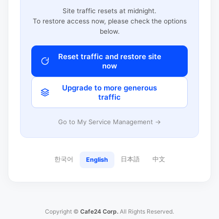
Site traffic resets at midnight.
To restore access now, please check the options
below.
Reset traffic and restore site
now
Upgrade to more generous
traffic
Go to My Service Management →
한국어
日本語
中文
English
Copyright ©
Cafe24 Corp.
All Rights Reserved.