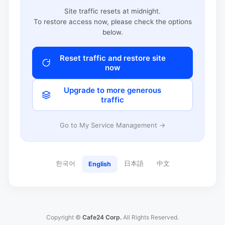
Site traffic resets at midnight.
To restore access now, please check the options
below.
Reset traffic and restore site
now
Upgrade to more generous
traffic
Go to My Service Management →
한국어
日本語
中文
English
Copyright ©
Cafe24 Corp.
All Rights Reserved.