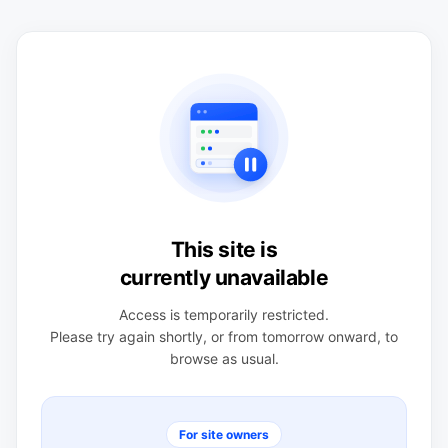
This site is
currently unavailable
Access is temporarily restricted.
Please try again shortly, or from tomorrow onward, to
browse as usual.
For site owners