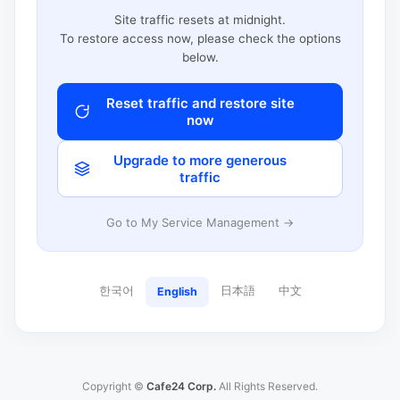
Site traffic resets at midnight.
To restore access now, please check the options
below.
Reset traffic and restore site
now
Upgrade to more generous
traffic
Go to My Service Management →
한국어
日本語
中文
English
Copyright ©
Cafe24 Corp.
All Rights Reserved.