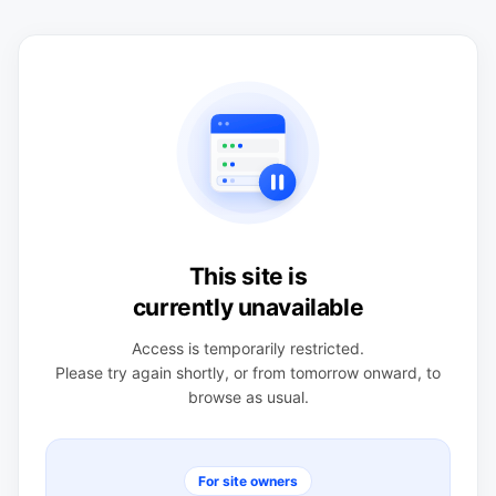
This site is
currently unavailable
Access is temporarily restricted.
Please try again shortly, or from tomorrow onward, to
browse as usual.
For site owners