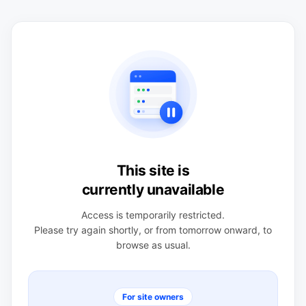
This site is
currently unavailable
Access is temporarily restricted.
Please try again shortly, or from tomorrow onward, to
browse as usual.
For site owners