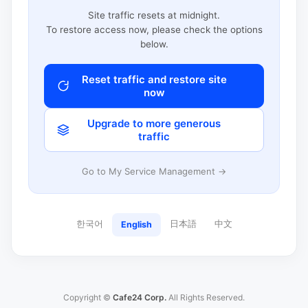
Site traffic resets at midnight.
To restore access now, please check the options
below.
Reset traffic and restore site
now
Upgrade to more generous
traffic
Go to My Service Management →
한국어
日本語
中文
English
Copyright ©
Cafe24 Corp.
All Rights Reserved.