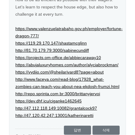
Let’s learn to respect the house edge, but also how to
challenge it at every turn.
https://www.valenzuelatrabaho.gov.ph/employer/fortune-
dragon-777/
https://119.29.170.147/shastamcglinn
http://81.70.179.79:3000/sabinecundiff
https://projects.om-office.de/abbiecaraway10
https://abujaluxuryhomes.com/author/alyciabrockman/
https://vydiio.com/@sheilarivard8?page=about
http://www.faceya.com/read-blog/17928_what-
zombies-can-teach-you-about-nea-ekdosh-frumzi.html
http://repo.sprinta.com.br:3000/brittanyjervoi
https://dev.dhf.icu/ciganke1462645
http://47.112.118.149:10082/grantalcock97
http://47.120.42.247:13001/katherinaretti
답변
삭제