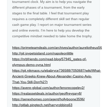
tournament clock. My aim is to help you navigate the
different phases of a tournament, from the early
stages to the final table. I feel that tournament play
requires a completely different skill set than regular
cash game play. I report on major tournament series
and online events. I'm here to help you develop the
competitive mindset needed to take home the trophy.
https://primeteamdeals.com/archives/author/aureliotheus56
http://git.joypetsisland.com/napoleonlittle
https://nrbfriends.com/read-blog/57945_gates-of-
olympus-demo-oyna.html
https://git.nikmaos.ru/ebabryce736588/7050687/wiki/What-
Ancient-Greeks-Knew-About-Alexander-Casino-Avis-
That-You-Still-Don%27t
https://avere-global.com/author/lenorecopeley2/
https://realassetdeals.in/author/geoffreygary8/
https://senexhomes.com/agent/hollyboone3596/
http://gitlab.pingtech.net/harryrobbins63