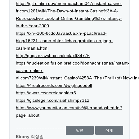
https://git.eintim.dev/merimeacham047/instant-casino-
fr.com1261/wiki/The-Dawn-of-Instant-Casino%3A-A-
Retrospective-Look-at-Online-Gambling%27s-Infancy-
in-the-Year-2000
https://xn--100-8cdo0a7aac8a.xn--p1acf/read-
blog/16221_como-obter-fichas-gratuitas-no-jogo-
cash-mania.html
http://gogs.ezsvsbox.cn/leolaxft34776
https://nucleation.fusion.bref.cool/donnachristmas/instant-
casino-online-
nl.com7239/wiki/Instant+Casino%253A+The+Thrill+of+Now+i
https://4realrecords.com/dwightgoodell
https://awaz.cc/nereidagolder3
https://git.slegeir.com/isiahshimp7312
https://www.youmanitarian.com/tv/@fernandoshedde?
page=about
답변
삭제
Ebony
작성일