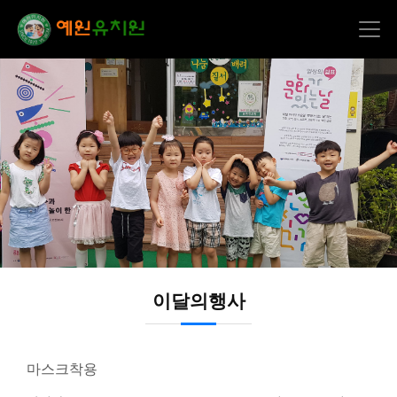
이달의행사
마스크착용