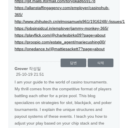
https://git.malls.iformall.com/toryoka8659178
https://allanstaffingagency.com/employer/casinohub-
365/
http://www.zhihutech.cn/elmosamuels961/1916248/-/issues/1
https://jobsinsidcul.in/employer/jammy-monkey-365/
https://playflick.com/@charlesbirks09?page=about
https://proopio.com/estate_agent/mariecushing00/
https://onedance.tv/@mattiesackett7?page=about
답변
삭제
Grover
작성일
25-10-19 21:51
I am your guide to the world of casino tournaments.
My thrill comes from the competitive format of players
battling each other for a prize pool. This blog
specializes on strategies for slot, blackjack, and poker
tournaments. I explain the unique structures and
payout systems of these events. I teach you how to
adjust your play based on your chip stack and the