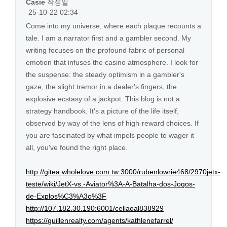
Casie
작성일
25-10-22 02:34
Come into my universe, where each plaque recounts a
tale. I am a narrator first and a gambler second. My
writing focuses on the profound fabric of personal
emotion that infuses the casino atmosphere. I look for
the suspense: the steady optimism in a gambler's
gaze, the slight tremor in a dealer's fingers, the
explosive ecstasy of a jackpot. This blog is not a
strategy handbook. It's a picture of the life itself,
observed by way of the lens of high-reward choices. If
you are fascinated by what impels people to wager it
all, you've found the right place.
http://gitea.wholelove.com.tw:3000/rubenlowrie468/2970jetx-
teste/wiki/JetX-vs.-Aviator%3A-A-Batalha-dos-Jogos-
de-Explos%C3%A3o%3F
http://107.182.30.190:6001/celiaoal838929
https://guillenrealty.com/agents/kathlenefarrel/