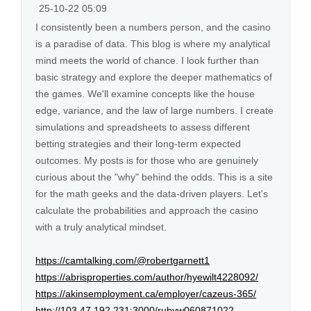
25-10-22 05:09
I consistently been a numbers person, and the casino
is a paradise of data. This blog is where my analytical
mind meets the world of chance. I look further than
basic strategy and explore the deeper mathematics of
the games. We'll examine concepts like the house
edge, variance, and the law of large numbers. I create
simulations and spreadsheets to assess different
betting strategies and their long-term expected
outcomes. My posts is for those who are genuinely
curious about the "why" behind the odds. This is a site
for the math geeks and the data-driven players. Let's
calculate the probabilities and approach the casino
with a truly analytical mindset.
https://camtalking.com/@robertgarnett1
https://abrisproperties.com/author/hyewilt4228092/
https://akinsemployment.ca/employer/cazeus-365/
http://103.47.192.231:3000/rubyw060871022