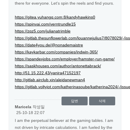
there for everyone. Let's spin the reels and find yours.
https://gitea.yuhangq.com:8/kandyhawkins0
https://spinvai.com/verntrundle15
https://zqz5.com/julianatrimble
https://gitlab.thesunflowerlab.com/louannejulius7/8078029/-/is
https://date4you.de/@nonademaistre
https://kaykarbar.com/companies/indwin-365/
https://spandexjobs.com/employer/hamster-run-game/
https://saskhouses.com/author/antonettabrack/
http://51.15.222.43/yanira47152197
http://gitlab.airclub.xin/aleidanewman4
https://gitlab.voltyiot.com/katherinasoube/katherina2024/-/issu
답변
삭제
Maricela
작성일
25-10-18 22:07
I am the perpetual believer at the gaming tables. I am
not driven by intricate calculations. I am fueled by the