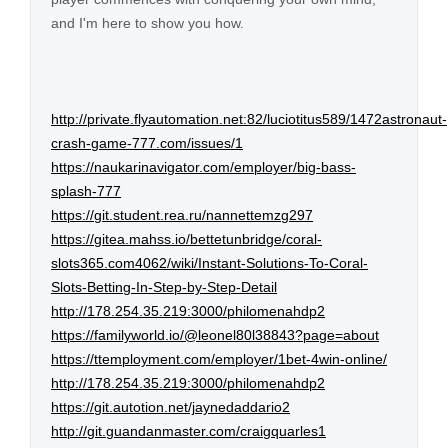
and I'm here to show you how.
http://private.flyautomation.net:82/luciotitus589/1472astronaut-
crash-game-777.com/issues/1
https://naukarinavigator.com/employer/big-bass-
splash-777
https://git.student.rea.ru/nannettemzg297
https://gitea.mahss.io/bettetunbridge/coral-
slots365.com4062/wiki/Instant-Solutions-To-Coral-
Slots-Betting-In-Step-by-Step-Detail
http://178.254.35.219:3000/philomenahdp2
https://familyworld.io/@leonel80l38843?page=about
https://ttemployment.com/employer/1bet-4win-online/
http://178.254.35.219:3000/philomenahdp2
https://git.autotion.net/jaynedaddario2
http://git.guandanmaster.com/craigquarles1