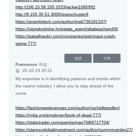
http://106.15.58.155:3333/jackiej1085992
http://8.155.35.51:3000/joseschuster8
https://anainfotech.com/author/ina6736181337/
https://vipnekretnine.hr/estate_agent/altabeacham69/
https://pakallnaukri.com/companies/astronaut-crash-
game-777/
답변
삭제
Francesco
작성
일
25-10-19 20:21
My expertise is in identifying patterns and trends within
the casino industry. I allow you to stay ahead of the
curve.
https://fashionweekvenues.com/author/rachellepedley/
https://nytia.org/employer/book-of-dead-777/
https://statictrader.com/agents/mae76l68717704/
https://starexxglobalinvestment.com/author/sunnymuirden27/