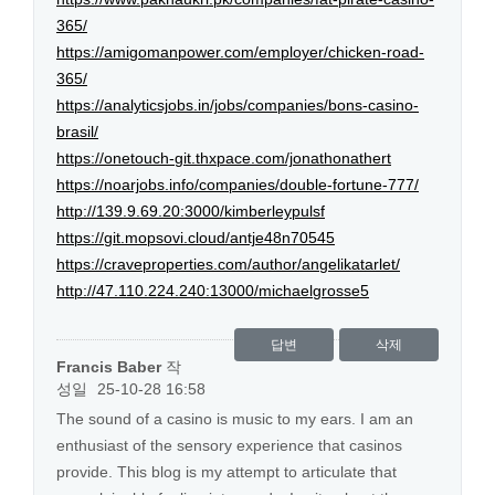
365/
https://amigomanpower.com/employer/chicken-road-
365/
https://analyticsjobs.in/jobs/companies/bons-casino-
brasil/
https://onetouch-git.thxpace.com/jonathonathert
https://noarjobs.info/companies/double-fortune-777/
http://139.9.69.20:3000/kimberleypulsf
https://git.mopsovi.cloud/antje48n70545
https://craveproperties.com/author/angelikatarlet/
http://47.110.224.240:13000/michaelgrosse5
답변
삭제
Francis Baber
작
성일
25-10-28 16:58
The sound of a casino is music to my ears. I am an
enthusiast of the sensory experience that casinos
provide. This blog is my attempt to articulate that