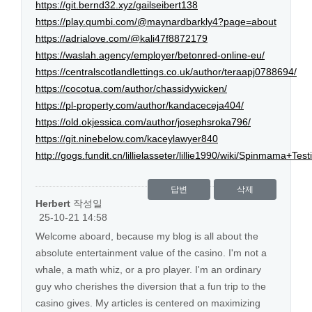
https://git.bernd32.xyz/gailseibert138
https://play.qumbi.com/@maynardbarkly4?page=about
https://adrialove.com/@kali47f8872179
https://waslah.agency/employer/betonred-online-eu/
https://centralscotlandlettings.co.uk/author/teraapj0788694/
https://cocotua.com/author/chassidywicken/
https://pl-property.com/author/kandaceceja404/
https://old.okjessica.com/author/josephsroka796/
https://git.ninebelow.com/kaceylawyer840
http://gogs.fundit.cn/lillielasseter/lillie1990/wiki/Spinmama
답변
삭제
Herbert
작성일
25-10-21 14:58
Welcome aboard, because my blog is all about the
absolute entertainment value of the casino. I'm not a
whale, a math whiz, or a pro player. I'm an ordinary
guy who cherishes the diversion that a fun trip to the
casino gives. My articles is centered on maximizing