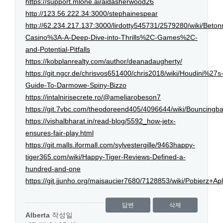
https://support.mlone.ai/aidasherwood26
http://123.56.222.34:3000/stephainespear
http://62.234.217.137:3000/lirdotty545731/2579280/wiki/Beton
Casino%3A-A-Deep-Dive-into-Thrills%2C-Games%2C-
and-Potential-Pitfalls
https://kobplanrealty.com/author/deanadaugherty/
https://git.ngcr.de/chrisvos651400/chris2018/wiki/Houdini%27s
Guide-To-Darmowe-Spiny-Bizzo
https://intalnirisecrete.ro/@ameliarobeson7
https://git.7vbc.com/theodoreend405/4096644/wiki/Bounc
https://vishalbharat.in/read-blog/5592_how-jetx-
ensures-fair-play.html
https://git.malls.iformall.com/sylvestergille/9463happy-
tiger365.com/wiki/Happy-Tiger-Reviews-Defined-a-
hundred-and-one
https://git.jjunho.org/maisaucier7680/7128853/wiki/Pobierz
답변
삭제
Alberta
작성일