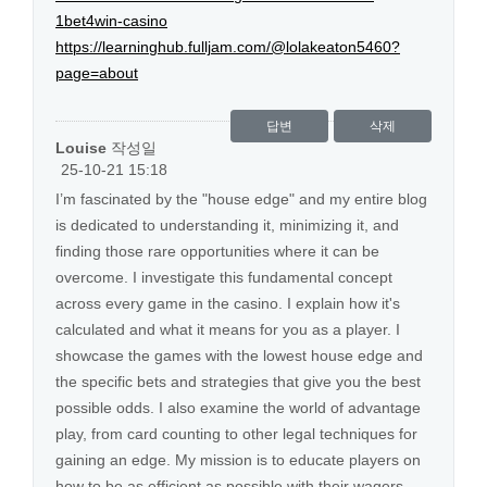
1bet4win-casino
https://learninghub.fulljam.com/@lolakeaton5460?
page=about
답변
삭제
Louise
작성일
25-10-21 15:18
I’m fascinated by the "house edge" and my entire blog
is dedicated to understanding it, minimizing it, and
finding those rare opportunities where it can be
overcome. I investigate this fundamental concept
across every game in the casino. I explain how it's
calculated and what it means for you as a player. I
showcase the games with the lowest house edge and
the specific bets and strategies that give you the best
possible odds. I also examine the world of advantage
play, from card counting to other legal techniques for
gaining an edge. My mission is to educate players on
how to be as efficient as possible with their wagers.