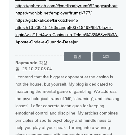
https://qabeelah.com/@melissabyrum05?page=about
https://monjob.net/employer/frumzi-777/
https://git.lokalix.de/kirkkitchen46
https://13.230.15.163/sangp803719499/8870fazer-
login/wiki/1bet4win-Casino-no-Telem%C3%B3vel%3A-
Aposte-Onde-e-Quando-Desejar
답변
삭제
Raymundo
작성
일
25-10-27 05:04
I contend that the biggest opponent at the casino is
not the house, but yourself. My blog is dedicated to
mastering the mental game of gambling. We address
the psychological traps of 'tilt', 'steaming', and 'chasing
losses'. I offer concrete techniques for keeping
emotional control and discipline. My articles combines
principles of sports psychology and mindfulness to
help you play at your peak. Turning into a winning
player commences with conquering your own mind,