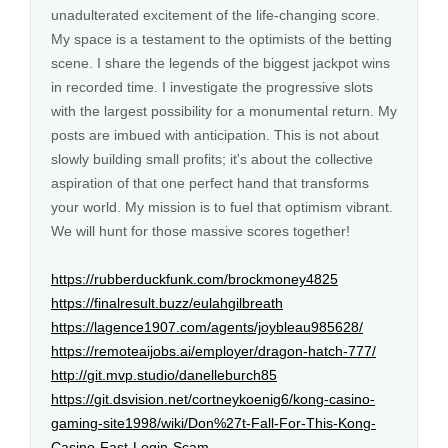
unadulterated excitement of the life-changing score.
My space is a testament to the optimists of the betting
scene. I share the legends of the biggest jackpot wins
in recorded time. I investigate the progressive slots
with the largest possibility for a monumental return. My
posts are imbued with anticipation. This is not about
slowly building small profits; it's about the collective
aspiration of that one perfect hand that transforms
your world. My mission is to fuel that optimism vibrant.
We will hunt for those massive scores together!
https://rubberduckfunk.com/brockmoney4825
https://finalresult.buzz/eulahgilbreath
https://lagence1907.com/agents/joybleau985628/
https://remoteaijobs.ai/employer/dragon-hatch-777/
http://git.mvp.studio/danelleburch85
https://git.dsvision.net/cortneykoenig6/kong-casino-
gaming-site1998/wiki/Don%27t-Fall-For-This-Kong-
Casino-Fast-Login-Scam