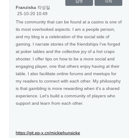
답변
삭제
Franziska
작성일
25-10-20 10:49
The community that can be found at a casino is one of
its most overlooked aspects. I am a people person,
and my blog is a celebration of the social side of
gaming. I narrate stories of the friendships I've forged
at poker tables and the collective joy of a hot craps
shooter. I offer tips on how to be a more social and
engaging player, one that others enjoy having at their
table. I also facilitate online forums and meetups for
my readers to connect with each other. My philosophy
is that gambling is more rewarding when it's a shared
experience. Let's build a community of players who
support and learn from each other.
https://git.ep-x.cn/mickiehunsicke