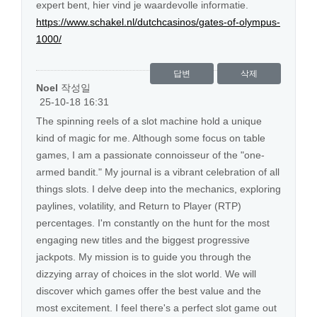
expert bent, hier vind je waardevolle informatie.
https://www.schakel.nl/dutchcasinos/gates-of-olympus-
1000/
답변
삭제
Noel
작성일
25-10-18 16:31
The spinning reels of a slot machine hold a unique
kind of magic for me. Although some focus on table
games, I am a passionate connoisseur of the "one-
armed bandit." My journal is a vibrant celebration of all
things slots. I delve deep into the mechanics, exploring
paylines, volatility, and Return to Player (RTP)
percentages. I'm constantly on the hunt for the most
engaging new titles and the biggest progressive
jackpots. My mission is to guide you through the
dizzying array of choices in the slot world. We will
discover which games offer the best value and the
most excitement. I feel there's a perfect slot game out