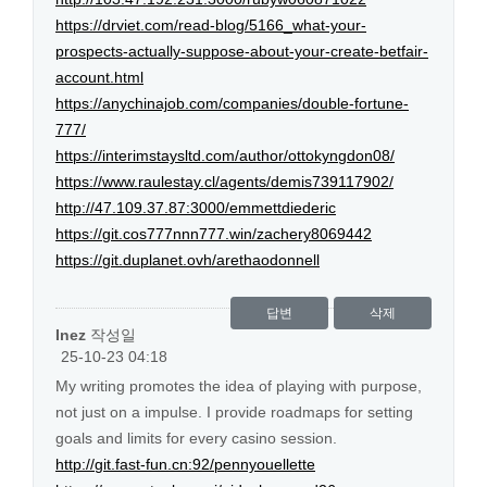
https://drviet.com/read-blog/5166_what-your-
prospects-actually-suppose-about-your-create-betfair-
account.html
https://anychinajob.com/companies/double-fortune-
777/
https://interimstaysltd.com/author/ottokyngdon08/
https://www.raulestay.cl/agents/demis739117902/
http://47.109.37.87:3000/emmettdiederic
https://git.cos777nnn777.win/zachery8069442
https://git.duplanet.ovh/arethaodonnell
답변
삭제
Inez
작성일
25-10-23 04:18
My writing promotes the idea of playing with purpose,
not just on a impulse. I provide roadmaps for setting
goals and limits for every casino session.
http://git.fast-fun.cn:92/pennyouellette