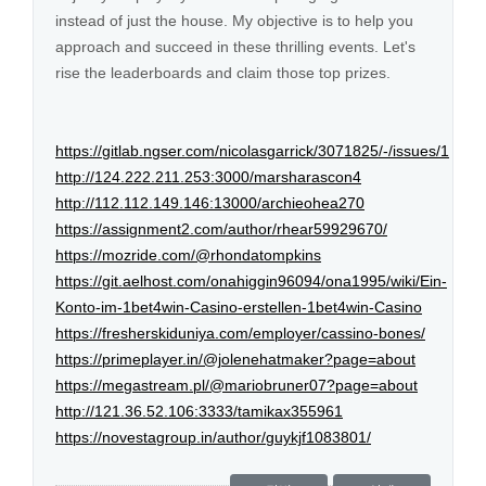
instead of just the house. My objective is to help you
approach and succeed in these thrilling events. Let's
rise the leaderboards and claim those top prizes.
https://gitlab.ngser.com/nicolasgarrick/3071825/-/issues/1
http://124.222.211.253:3000/marsharascon4
http://112.112.149.146:13000/archieohea270
https://assignment2.com/author/rhear59929670/
https://mozride.com/@rhondatompkins
https://git.aelhost.com/onahiggin96094/ona1995/wiki/Ein-
Konto-im-1bet4win-Casino-erstellen-1bet4win-Casino
https://fresherskiduniya.com/employer/cassino-bones/
https://primeplayer.in/@jolenehatmaker?page=about
https://megastream.pl/@mariobruner07?page=about
http://121.36.52.106:3333/tamikax355961
https://novestagroup.in/author/guykjf1083801/