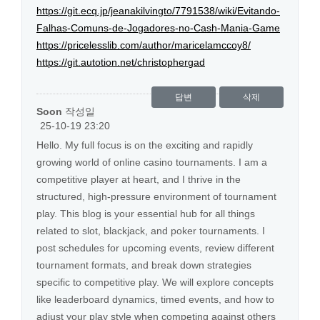
https://git.ecq.jp/jeanakilvingto/7791538/wiki/Evitando-
Falhas-Comuns-de-Jogadores-no-Cash-Mania-Game
https://pricelesslib.com/author/maricelamccoy8/
https://git.autotion.net/christophergad
답변
삭제
Soon
작성일
25-10-19 23:20
Hello. My full focus is on the exciting and rapidly
growing world of online casino tournaments. I am a
competitive player at heart, and I thrive in the
structured, high-pressure environment of tournament
play. This blog is your essential hub for all things
related to slot, blackjack, and poker tournaments. I
post schedules for upcoming events, review different
tournament formats, and break down strategies
specific to competitive play. We will explore concepts
like leaderboard dynamics, timed events, and how to
adjust your play style when competing against others