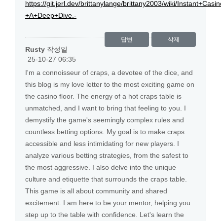
https://git.jerl.dev/brittanylange/brittany2003/wiki/Instant+Ca
+A+Deep+Dive.-
답변
삭제
Rusty
작성일
25-10-27 06:35
I'm a connoisseur of craps, a devotee of the dice, and
this blog is my love letter to the most exciting game on
the casino floor. The energy of a hot craps table is
unmatched, and I want to bring that feeling to you. I
demystify the game's seemingly complex rules and
countless betting options. My goal is to make craps
accessible and less intimidating for new players. I
analyze various betting strategies, from the safest to
the most aggressive. I also delve into the unique
culture and etiquette that surrounds the craps table.
This game is all about community and shared
excitement. I am here to be your mentor, helping you
step up to the table with confidence. Let's learn the