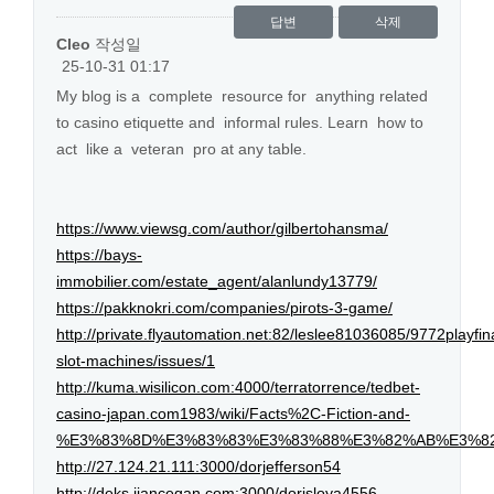
답변
삭제
Cleo
작성일
25-10-31 01:17
My blog is a complete resource for anything related
to casino etiquette and informal rules. Learn how to
act like a veteran pro at any table.
https://www.viewsg.com/author/gilbertohansma/
https://bays-
immobilier.com/estate_agent/alanlundy13779/
https://pakknokri.com/companies/pirots-3-game/
http://private.flyautomation.net:82/leslee81036085/9772playfin
slot-machines/issues/1
http://kuma.wisilicon.com:4000/terratorrence/tedbet-
casino-japan.com1983/wiki/Facts%2C-Fiction-and-
%E3%83%8D%E3%83%83%E3%83%88%E3%82%AB%E3%8
http://27.124.21.111:3000/dorjefferson54
http://deks.jiancegan.com:3000/dorisloya4556