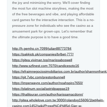
the joy and minimizing the worry. We'll cover finding
the most fun slot machine storylines, making the most
of the free beverages and vibe, and playing affordable
card games for the interactive interaction. This is a no-
pressure zone for individuals who see the casino as a
amusement park for grown-ups. Let's remember that
the ultimate purpose is to have a good time.
http://h.gemho.cn:7099/julian88773784
https://pakkjob.pk/companies/brlbet-777/
https://gitea.viviman.top/marissaboswell
http://www.szfinest.com:7070/candicesoto16
https://efraimnegociosimobiliarios.com.br/author/shannonfrank
https://git.7vbc.com/prestonbunnell
https://imperwayre.com/author/noahspiro7650/
https://platinum.social/astridpappas19
https://thalilquran.com/author/karissamacdonn/
http://gitea.wholelove.com.tw:3000/rolandog15606/1bet4win-
casino.com1452/wiki/Przegl%C4%85d-Gier-w-