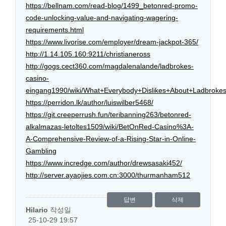
https://bellnam.com/read-blog/1499_betonred-promo-
code-unlocking-value-and-navigating-wagering-
requirements.html
https://www.livorise.com/employer/dream-jackpot-365/
http://1.14.105.160:9211/christianeross
http://gogs.cect360.com/magdalenalande/ladbrokes-
casino-
eingang1990/wiki/What+Everybody+Dislikes+About+Ladbrok
https://perridon.lk/author/luiswilber5468/
https://git.creeperrush.fun/teribanning263/betonred-
alkalmazas-letoltes1509/wiki/BetOnRed-Casino%3A-
A-Comprehensive-Review-of-a-Rising-Star-in-Online-
Gambling
https://www.incredge.com/author/drewsasaki452/
http://server.ayaojies.com.cn:3000/thurmanham512
답변
삭제
Hilario
작성일
25-10-29 19:57