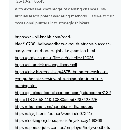
25-10-24 05:49
With extensive knowledge of gaming chances, my
articles teach potent wagering methods. I strive to turn
occasional punters into strategic thinkers.
https://xn--bll-knabb.com/read-
blog/16738_hollywoodbets-a-south-african-success-
story-from-durban-to-global-expansion.html
https://projects.om-office.de/richellez19026
https://shamrick.us/angelinadesail
https://labz.biz/read-blog/4375_betonred-casino-a-
comprehensive-review-of-a-rising-star-in-online-
gaming.html
https://git.cloud.leonclassroom.com/jadabodnar8132
http://118.25.58.110:10880/shad8287428276
https://rhoming.com/agent/jarredhampden/
https://skyglitter.in/author/wendirule07341/
https://lookingforjob.co/profile/myskacey489266
https://sponsorjobs.com.au/employer/hollywoodbets-