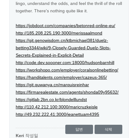
lingo, understand the odds, and feel the thrill of the roll
together. There's nothing quite like it.
https://jobdoot.com/companies/betonred-online-eu/
http://185.208.225.190:3000/merissaalmond
https://git.genowisdom.cn/ktbmichael381/duelz-
betting3344/wiki/9-Closely-Guarded-Duelz-Slots-
Secrets-Explained-in-Explicit-Detail
http://code.dev.soooner.com:18000/hudsonbarnhill
https://workshopo.com/employer/coralsonlinebetting/
https://handitalents.com/employer/cazeus-365/
https://git.quwanya.cn/marquisreinhar
https://firmarealestate.com/agents/shonda09y95632/
https://gitlab.2bn.co.kr/blondelllundst
http://110.42.212.100:3000/maricruzkeisle
http://49.232.222.41:3000/jeanettuam4395
답변
삭제
Keri
작성일