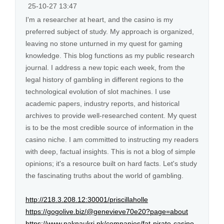
25-10-27 13:47
I'm a researcher at heart, and the casino is my
preferred subject of study. My approach is organized,
leaving no stone unturned in my quest for gaming
knowledge. This blog functions as my public research
journal. I address a new topic each week, from the
legal history of gambling in different regions to the
technological evolution of slot machines. I use
academic papers, industry reports, and historical
archives to provide well-researched content. My quest
is to be the most credible source of information in the
casino niche. I am committed to instructing my readers
with deep, factual insights. This is not a blog of simple
opinions; it's a resource built on hard facts. Let's study
the fascinating truths about the world of gambling.
http://218.3.208.12:30001/priscillaholle
https://gogolive.biz/@genevieve70e20?page=about
https://www.paknaukri.pk/companies/fat-pirate-casino-