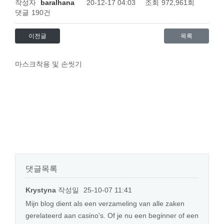
작성자
baralhana
20-12-17 04:03
조회
972,961회
댓글
190건
이전글
목록
마스크착용 및 손씻기
댓글목록
Krystyna
작성일
25-10-07 11:41
Mijn blog dient als een verzameling van alle zaken
gerelateerd aan casino's. Of je nu een beginner of een