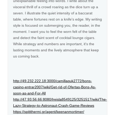
unexplainable feeling into words. I write about the
visceral thrill of a crowd roaring as the dice turn up a
seven. I illustrate the quiet intensity of a baccarat
table, where fortunes rest on a knife's edge. My writing
style is focused on submerging you, the reader, in the
moment. I want you to feel the worn felt of the table
and detect the faint scent of cocktail lounge cigars.
While strategy and numbers are important, it's the
lasting moments and the lively atmosphere that keep
us coming back.
http://49.232.222.18:3000/camillaquk2772/bons-
casino-entrar2007/wiki/Get-rid-of-Ofertas-Bons-As-
soon-as-and-For-All
http://47.93.56.66:8080/lreisla8549125/3251517/wiki/The-
Lazy-Strategy-to-Astronaut-Crash-Game-Reviews
https://spitithermi.gr/agent/keenanmortimer/