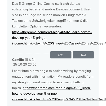
Das 5 Gringo Online-Casino stellt sich dar als
vollständig betreffend mobile Devices optimiert. User
sind in der Lage via seinen mobilen Endgeräten &
Tablets ohne Schwierigkeiten zugriff nehmen & die
kompletten Optionen verwenden.
https://theprome.com/read-blog/40502_learn-how-to-
develop-your-5-gringo-
income.html#:~:text=5%20Gringo%20Casino%20has%20been
답변
삭제
Camille
작성일
25-10-29 23:05
I contribute a new angle to casino writing by merging
engagement with information. My readers benefit from
my straightforward method to examining betting
topics.
https://theprome.com/read-blog/40502_learn-
how-to-develop-your-5-gringo-
income.html#:~:text=Fun%20Design%3A%20The%20first%2