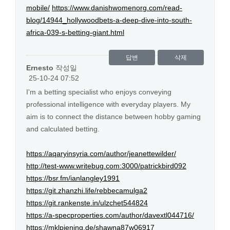
mobile/
https://www.danishwomenorg.com/read-
blog/14944_hollywoodbets-a-deep-dive-into-south-
africa-039-s-betting-giant.html
답변
삭제
Ernesto
작성일
25-10-24 07:52
I'm a betting specialist who enjoys conveying
professional intelligence with everyday players. My
aim is to connect the distance between hobby gaming
and calculated betting.
https://aqaryinsyria.com/author/jeanettewilder/
http://test-www.writebug.com:3000/patrickbird092
https://bsr.fm/ianlangley1991
https://git.zhanzhi.life/rebbecamulga2
https://git.rankenste.in/ulzchet544824
https://a-specproperties.com/author/davextl044716/
https://mklpiening.de/shawna87w06917